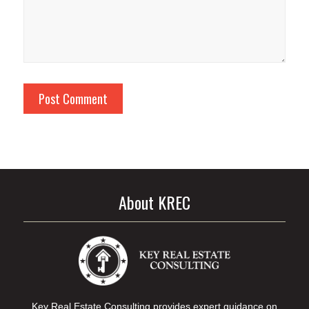
About KREC
Key Real Estate Consulting provides expert guidance on