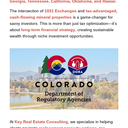
Georgia, Tennessee, California, Oklahoma, and Hawaii
.
The intersection of
1031 Exchanges
and
tax-advantaged,
cash-flowing mineral properties
is a game-changer for
savvy investors. This is more than just tax optimization—it’s
about
long-term financial strategy
, creating sustainable
wealth through niche investment opportunities.
At
Key Real Estate Consulting
, we specialize in helping
clients navigate
replacement property options, tax