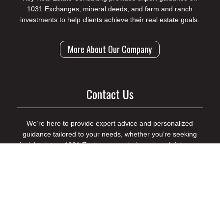
1031 Exchanges, mineral deeds, and farm and ranch
investments to help clients achieve their real estate goals.
More About Our Company
Contact Us
We’re here to provide expert advice and personalized
guidance tailored to your needs, whether you’re seeking
insights into a 1031 Exchange, exploring mineral rights, or
looking for market research support.
Contact Us to Get Started
(214) 998-8198