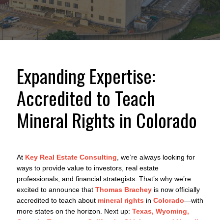
Expanding Expertise:
Accredited to Teach
Mineral Rights in Colorado
At
Key Real Estate Consulting
, we’re always looking for
ways to provide value to investors, real estate
professionals, and financial strategists. That’s why we’re
excited to announce that
Thomas Brachey
is now officially
accredited to teach about
mineral rights
in
Colorado
—with
more states on the horizon. Next up:
Texas, Wyoming,