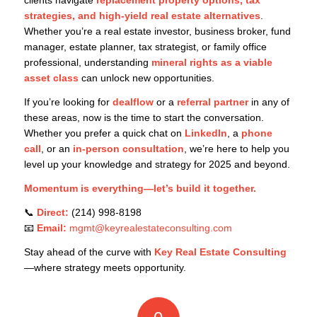
strategies, and high-yield real estate alternatives
.
Whether you’re a real estate investor, business broker, fund
manager, estate planner, tax strategist, or family office
professional, understanding
mineral rights as a viable
asset class
can unlock new opportunities.
If you’re looking for
dealflow
or a
referral partner
in any of
these areas, now is the time to start the conversation.
Whether you prefer a quick chat on
LinkedIn
, a
phone
call
, or an
in-person consultation
, we’re here to help you
level up your knowledge and strategy for 2025 and beyond.
Momentum is everything—let’s build it together.
📞
Direct:
(214) 998-8198
📧
Email:
mgmt@keyrealestateconsulting.com
Stay ahead of the curve with
Key Real Estate Consulting
—where strategy meets opportunity.