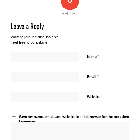
0
REPLIES
Leave a Reply
Want to join the discussion?
Feel free to contribute!
*
Name
*
Email
Website
Save my name, email, and website in this browser for the next time
I comment.