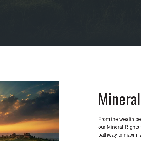
Mineral
From the wealth be
our Mineral Rights
pathway to maximize