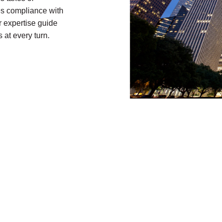
res compliance with
r expertise guide
 at every turn.
Contact Us