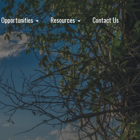
Opportunities
Resources
Contact Us