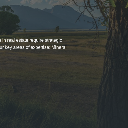
in real estate require strategic
ur key areas of expertise: Mineral