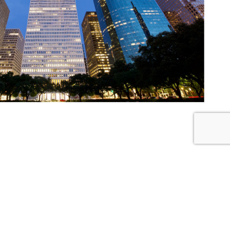
Latest News