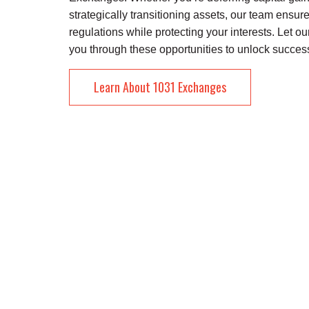
strategically transitioning assets, our team ensu
regulations while protecting your interests. Let ou
you through these opportunities to unlock success
Learn About 1031 Exchanges
About KREC