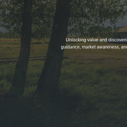
Unlocking value and discovering
guidance, market awareness, and t