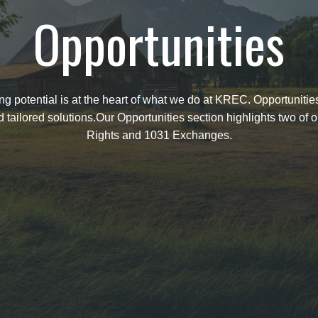
Opportunities
 potential is at the heart of what we do at KREC. Opportunities 
ailored solutions.Our Opportunities section highlights two of o
Rights and 1031 Exchanges.