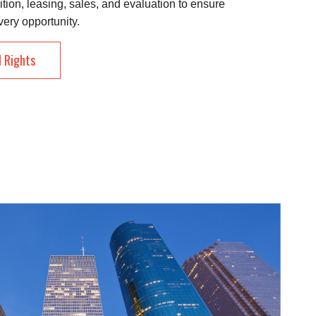
ition, leasing, sales, and evaluation to ensure
very opportunity.
l Rights