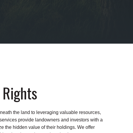
 Rights
neath the land to leveraging valuable resources,
 services provide landowners and investors with a
 the hidden value of their holdings. We offer