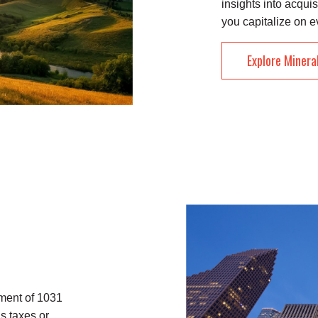
insights into acquis
you capitalize on e
Explore Minera
ment of 1031
s taxes or