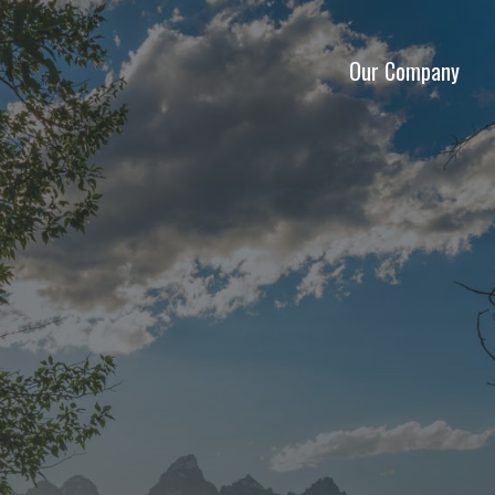
Our Company