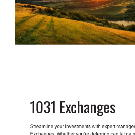
1031 Exchanges
Streamline your investments with expert manage
Exchanges. Whether you’re deferring capital gain